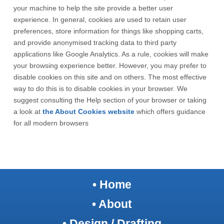
your machine to help the site provide a better user
experience. In general, cookies are used to retain user
preferences, store information for things like shopping carts,
and provide anonymised tracking data to third party
applications like Google Analytics. As a rule, cookies will make
your browsing experience better. However, you may prefer to
disable cookies on this site and on others. The most effective
way to do this is to disable cookies in your browser. We
suggest consulting the Help section of your browser or taking
a look at
the About Cookies website
which offers guidance
for all modern browsers
•
Home
• About
• Design / Drafting