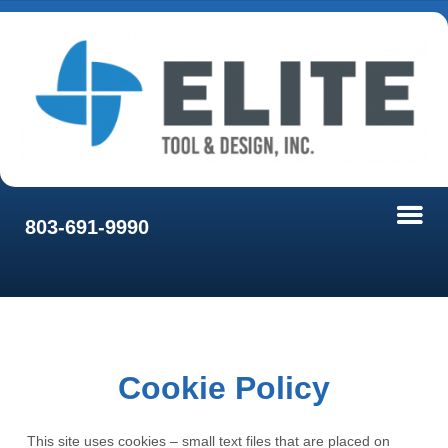
803-691-9990
Cookie Policy
This site uses cookies – small text files that are placed on