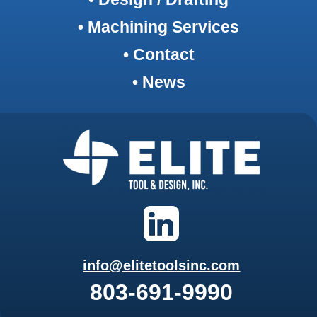
• Machining Services
• Contact
• News
info@elitetoolsinc.com
803-691-9990